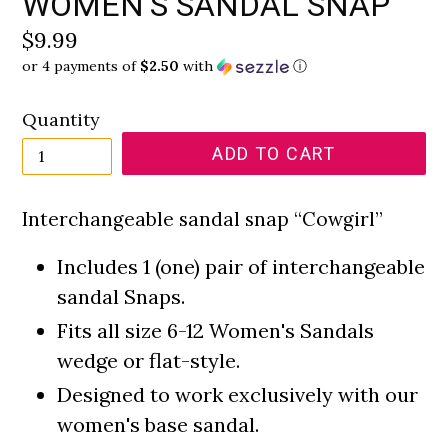
WOMEN'S SANDAL SNAP
Regular
$9.99
or 4 payments of
$2.50
with
ⓘ
price
Quantity
ADD TO CART
Interchangeable sandal snap “Cowgirl”
Includes 1 (one) pair of interchangeable
sandal Snaps.
Fits all size 6-12 Women's Sandals
wedge or flat-style.
Designed to work exclusively with our
women's base sandal.