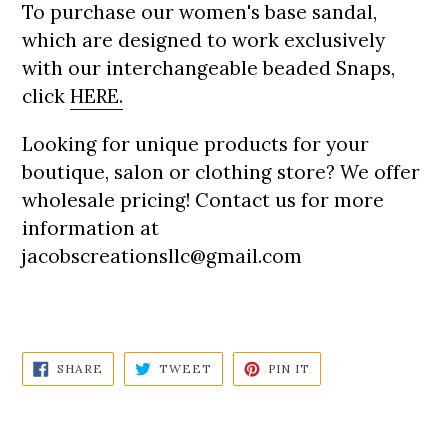
To purchase our women's base sandal,
which are designed to work exclusively
with our interchangeable beaded Snaps,
click
HERE
.
Looking for unique products for your
boutique, salon or clothing store? We offer
wholesale pricing! Contact us for more
information at
jacobscreationsllc@gmail.com
SHARE
TWEET
PIN
SHARE
TWEET
PIN IT
ON
ON
ON
FACEBOOK
TWITTER
PINTEREST