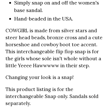
Simply snap on and off the women's
base sandal.
Hand-beaded in the USA.
COWGIRL is made from s
ilver stars and
steer head beads, bronze cross and a cute
horseshoe and cowboy boot toe accent
.
This interchangeable flip flop snap is
for
the girls whose sole isn't whole without a
little Yeeee Hawwwww in their step.
Changing your look is a snap!
This product listing is for the
interchangeable Snap only.
S
andals sold
separately.