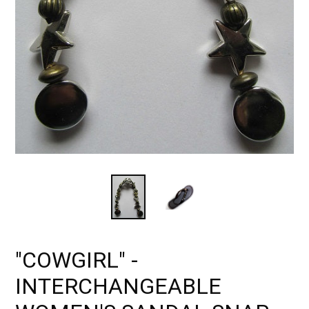
"COWGIRL" -
INTERCHANGEABLE