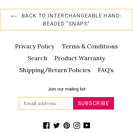
BACK TO INTERCHANGEABLE HAND-
BEADED "SNAPS"
Privacy Policy
Terms & Conditions
Search
Product Warranty
Shipping/Return Policies
FAQ's
Join our mailing list
SUBSCRIBE
Facebook
Twitter
Pinterest
Instagram
YouTube